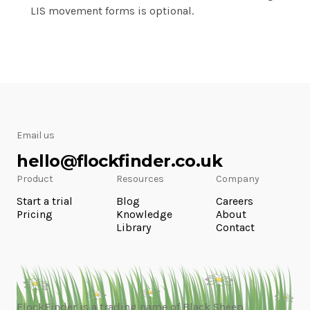
LIS movement forms is optional.
Email us
hello@flockfinder.co.uk
Product
Resources
Company
Start a trial
Blog
Careers
Pricing
Knowledge
About
Library
Contact
FlockFinder is a trading name of Black Sheep