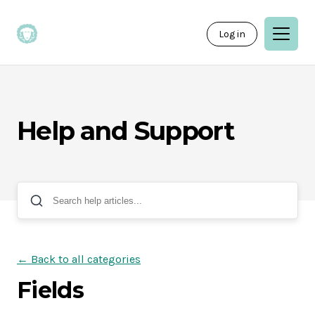
Log in
Help and Support
← Back to all categories
Fields