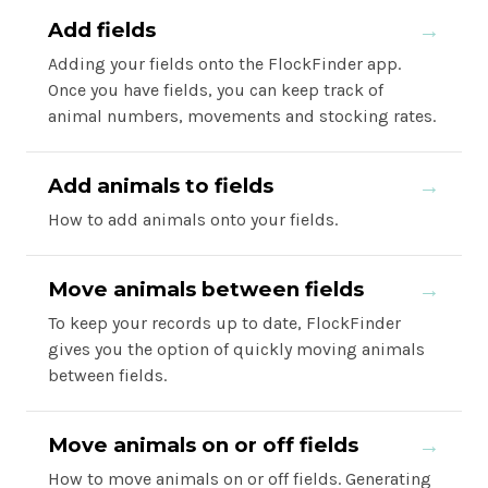
Add fields
→
Adding your fields onto the FlockFinder app.
Once you have fields, you can keep track of
animal numbers, movements and stocking rates.
Add animals to fields
→
How to add animals onto your fields.
Move animals between fields
→
To keep your records up to date, FlockFinder
gives you the option of quickly moving animals
between fields.
Move animals on or off fields
→
How to move animals on or off fields. Generating