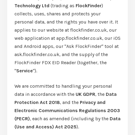
Technology Ltd
(trading as
FlockFinder
)
collects, uses, shares and protects your
personal data, and the rights you have over it. It
applies to our website at flockfinder.co.uk, our
web application at app.flockfinder.co.uk, our iOS
and Android apps, our "Ask FlockFinder" tool at
ask.flockfinder.co.uk, and the supply of the
FlockFinder FDX EID Reader (together, the
"
Service
").
We are committed to handling your personal
data in accordance with the
UK GDPR
, the
Data
Protection Act 2018
, and the
Privacy and
Electronic Communications Regulations 2003
(PECR)
, each as amended (including by the
Data
(Use and Access) Act 2025
).