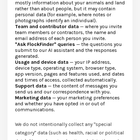
mostly information about your animals and land
rather than about people, but it may contain
personal data (for example, where notes or
photographs identify an individual).
Team and contributor data
— where you invite
team members or contractors, the name and
email address of each person you invite.
"Ask FlockFinder" queries
— the questions you
submit to our AI assistant and the responses
generated.
Usage and device data
— your IP address,
device type, operating system, browser type,
app version, pages and features used, and dates
and times of access, collected automatically.
Support data
— the content of messages you
send us and our correspondence with you.
Marketing data
— your marketing preferences
and whether you have opted in or out of
communications.
We do not intentionally collect any "special
category" data (such as health, racial or political