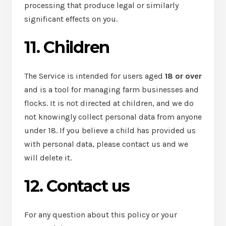
processing that produce legal or similarly
significant effects on you.
11. Children
The Service is intended for users aged
18 or over
and is a tool for managing farm businesses and
flocks. It is not directed at children, and we do
not knowingly collect personal data from anyone
under 18. If you believe a child has provided us
with personal data, please contact us and we
will delete it.
12. Contact us
For any question about this policy or your