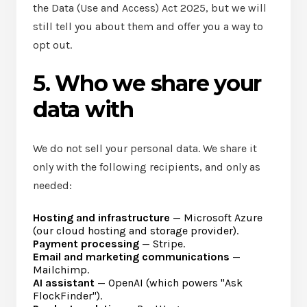
the Data (Use and Access) Act 2025, but we will
still tell you about them and offer you a way to
opt out.
5. Who we share your
data with
We do not sell your personal data. We share it
only with the following recipients, and only as
needed:
Hosting and infrastructure
— Microsoft Azure
(our cloud hosting and storage provider).
Payment processing
— Stripe.
Email and marketing communications
—
Mailchimp.
AI assistant
— OpenAI (which powers "Ask
FlockFinder").