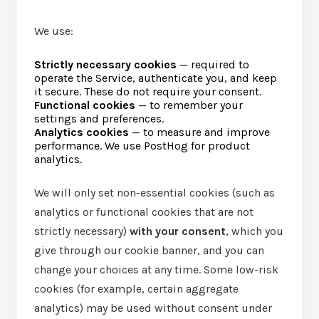
We use:
Strictly necessary cookies
— required to
operate the Service, authenticate you, and keep
it secure. These do not require your consent.
Functional cookies
— to remember your
settings and preferences.
Analytics cookies
— to measure and improve
performance. We use PostHog for product
analytics.
We will only set non-essential cookies (such as
analytics or functional cookies that are not
strictly necessary)
with your consent
, which you
give through our cookie banner, and you can
change your choices at any time. Some low-risk
cookies (for example, certain aggregate
analytics) may be used without consent under