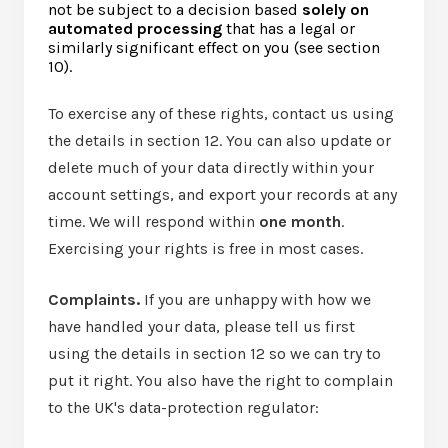
not be subject to a decision based
solely on
automated processing
that has a legal or
similarly significant effect on you (see section
10).
To exercise any of these rights, contact us using
the details in section 12. You can also update or
delete much of your data directly within your
account settings, and export your records at any
time. We will respond within
one month
.
Exercising your rights is free in most cases.
Complaints.
If you are unhappy with how we
have handled your data, please tell us first
using the details in section 12 so we can try to
put it right. You also have the right to complain
to the UK's data-protection regulator: