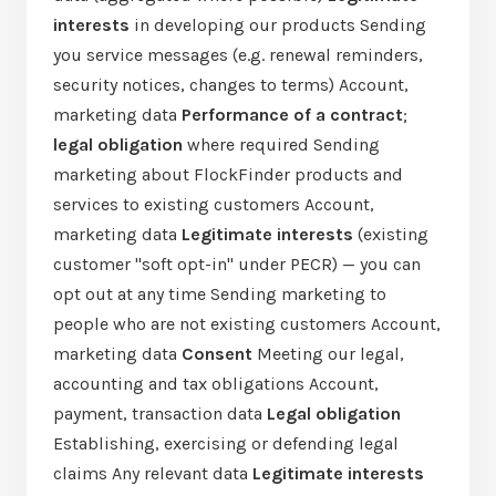
interests
in developing our products Sending
you service messages (e.g. renewal reminders,
security notices, changes to terms) Account,
marketing data
Performance of a contract
;
legal obligation
where required Sending
marketing about FlockFinder products and
services to existing customers Account,
marketing data
Legitimate interests
(existing
customer "soft opt-in" under PECR) — you can
opt out at any time Sending marketing to
people who are not existing customers Account,
marketing data
Consent
Meeting our legal,
accounting and tax obligations Account,
payment, transaction data
Legal obligation
Establishing, exercising or defending legal
claims Any relevant data
Legitimate interests