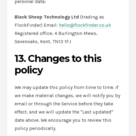
personal data:
Black Sheep Technology Ltd
(trading as
FlockFinder) Email:
hello@flockfinder.co.uk
Registered office: 4 Burlington Mews,
Sevenoaks, Kent, TN13 1FJ
13. Changes to this
policy
We may update this policy from time to time. If
we make material changes, we will notify you by
email or through the Service before they take
effect, and we will update the "Last updated"
date above. We encourage you to review this
policy periodically.