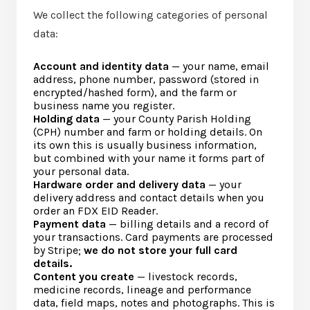
We collect the following categories of personal
data:
Account and identity data
— your name, email
address, phone number, password (stored in
encrypted/hashed form), and the farm or
business name you register.
Holding data
— your County Parish Holding
(CPH) number and farm or holding details. On
its own this is usually business information,
but combined with your name it forms part of
your personal data.
Hardware order and delivery data
— your
delivery address and contact details when you
order an FDX EID Reader.
Payment data
— billing details and a record of
your transactions. Card payments are processed
by Stripe;
we do not store your full card
details.
Content you create
— livestock records,
medicine records, lineage and performance
data, field maps, notes and photographs. This is