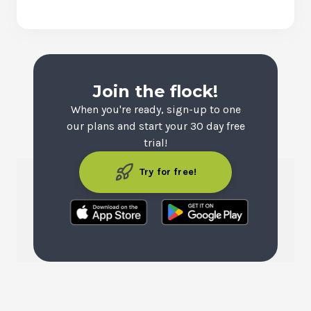
Join the flock!
When you're ready, sign-up to one
our plans and start your 30 day free
trial!
Try for free!