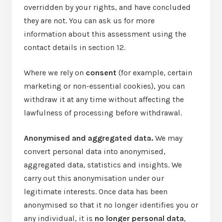
overridden by your rights, and have concluded
they are not. You can ask us for more
information about this assessment using the
contact details in section 12.
Where we rely on
consent
(for example, certain
marketing or non-essential cookies), you can
withdraw it at any time without affecting the
lawfulness of processing before withdrawal.
Anonymised and aggregated data.
We may
convert personal data into anonymised,
aggregated data, statistics and insights. We
carry out this anonymisation under our
legitimate interests. Once data has been
anonymised so that it no longer identifies you or
any individual, it is
no longer personal data
,