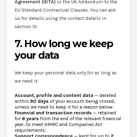
Agreement (IDTA)
or the UK Addendum to the
EU Standard Contractual Clauses. You can ask
us for details using the contact details in
section 12.
7. How long we keep
your data
We keep your personal data only for as long as
we need it:
Account, profile and content data
— deleted
within
90 days
of your account being closed,
unless we need to keep it for a reason below.
Financial and transaction records
— retained
for
6 years
from the end of the relevant financial
year, to meet HMRC and Companies Act
requirements.
Support correspondence
— kept for up to
2