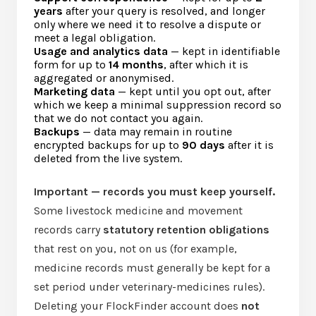
years
after your query is resolved, and longer
only where we need it to resolve a dispute or
meet a legal obligation.
Usage and analytics data
— kept in identifiable
form for up to
14 months
, after which it is
aggregated or anonymised.
Marketing data
— kept until you opt out, after
which we keep a minimal suppression record so
that we do not contact you again.
Backups
— data may remain in routine
encrypted backups for up to
90 days
after it is
deleted from the live system.
Important — records you must keep yourself.
Some livestock medicine and movement
records carry
statutory retention obligations
that rest on you, not on us (for example,
medicine records must generally be kept for a
set period under veterinary-medicines rules).
Deleting your FlockFinder account does
not