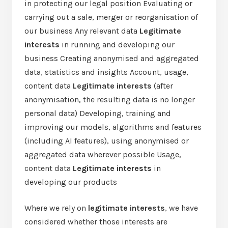
in protecting our legal position Evaluating or
carrying out a sale, merger or reorganisation of
our business Any relevant data
Legitimate
interests
in running and developing our
business Creating anonymised and aggregated
data, statistics and insights Account, usage,
content data
Legitimate interests
(after
anonymisation, the resulting data is no longer
personal data) Developing, training and
improving our models, algorithms and features
(including AI features), using anonymised or
aggregated data wherever possible Usage,
content data
Legitimate interests
in
developing our products
Where we rely on
legitimate interests
, we have
considered whether those interests are