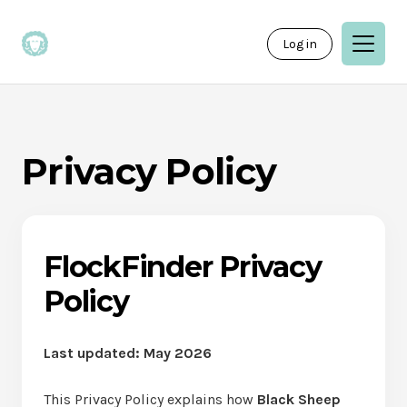
Log in
Privacy Policy
FlockFinder Privacy
Policy
Last updated: May 2026
This Privacy Policy explains how
Black Sheep