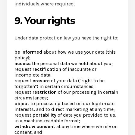
individuals where required.
9. Your rights
Under data protection law you have the right to:
be informed
about how we use your data (this
policy);
access
the personal data we hold about you;
request
rectification
of inaccurate or
incomplete data;
request
erasure
of your data ("right to be
forgotten") in certain circumstances;
request
restriction
of our processing in certain
circumstances;
object
to processing based on our legitimate
interests, and to direct marketing at any time;
request
portability
of data you provided to us,
in a machine-readable format;
withdraw consent
at any time where we rely on
consent; and