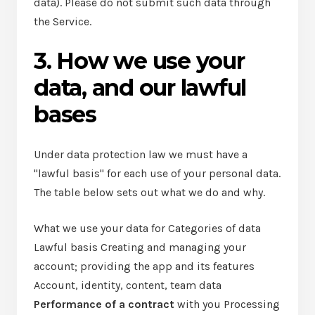
data). Please do not submit such data through
the Service.
3. How we use your
data, and our lawful
bases
Under data protection law we must have a
"lawful basis" for each use of your personal data.
The table below sets out what we do and why.
What we use your data for Categories of data
Lawful basis Creating and managing your
account; providing the app and its features
Account, identity, content, team data
Performance of a contract
with you Processing