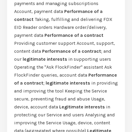
payments and managing subscriptions
Account, payment data
Performance of a
contract
Taking, fulfilling and delivering FDX
EID Reader orders Hardware order/delivery,
payment data
Performance of a contract
Providing customer support Account, support,
content data
Performance of a contract
; and
our
legitimate interests
in supporting users
Operating the "Ask FlockFinder" assistant Ask
FlockFinder queries, account data
Performance
of a contract
;
legitimate interests
in providing
and improving the tool Keeping the Service
secure, preventing fraud and abuse Usage,
device, account data
Legitimate interests
in
protecting our Service and users Analysing and
improving the Service Usage, device, content
data (aggregated where possible)
Legitimate