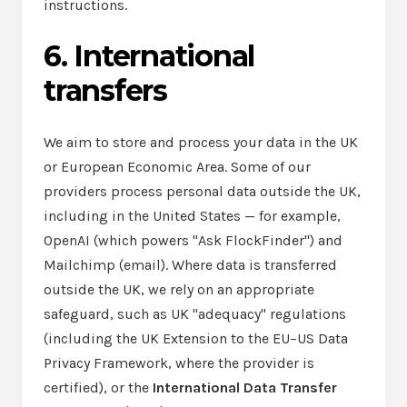
instructions.
6. International
transfers
We aim to store and process your data in the UK
or European Economic Area. Some of our
providers process personal data outside the UK,
including in the United States — for example,
OpenAI (which powers "Ask FlockFinder") and
Mailchimp (email). Where data is transferred
outside the UK, we rely on an appropriate
safeguard, such as UK "adequacy" regulations
(including the UK Extension to the EU–US Data
Privacy Framework, where the provider is
certified), or the
International Data Transfer