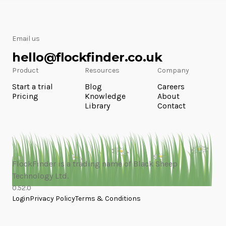
Email us
hello@flockfinder.co.uk
Product
Resources
Company
Start a trial
Blog
Careers
Pricing
Knowledge
About
Library
Contact
FlockFinder is a trading name of Black Sheep
Technology Ltd.
0.52.0
Login
Privacy Policy
Terms & Conditions