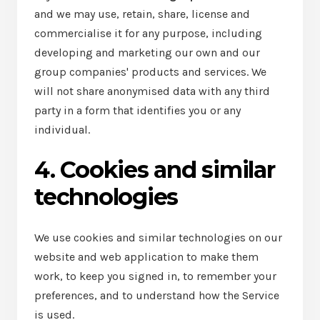
and we may use, retain, share, license and
commercialise it for any purpose, including
developing and marketing our own and our
group companies' products and services. We
will not share anonymised data with any third
party in a form that identifies you or any
individual.
4. Cookies and similar
technologies
We use cookies and similar technologies on our
website and web application to make them
work, to keep you signed in, to remember your
preferences, and to understand how the Service
is used.