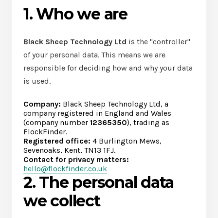
1. Who we are
Black Sheep Technology Ltd
is the "controller"
of your personal data. This means we are
responsible for deciding how and why your data
is used.
Company:
Black Sheep Technology Ltd, a
company registered in England and Wales
(company number
12365350
), trading as
FlockFinder.
Registered office:
4 Burlington Mews,
Sevenoaks, Kent, TN13 1FJ.
Contact for privacy matters:
hello@flockfinder.co.uk
2. The personal data
we collect