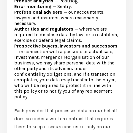
Product analytics
— PostHog.
Error monitoring
— Sentry.
Professional advisers
— our accountants,
lawyers and insurers, where reasonably
necessary.
Authorities and regulators
— where we are
required to disclose data by law, or to establish,
exercise or defend legal claims.
Prospective buyers, investors and successors
— in connection with a possible or actual sale,
investment, merger or reorganisation of our
business, we may share personal data with the
other party and its advisers under
confidentiality obligations; and if a transaction
completes, your data may transfer to the buyer,
who will be required to protect it in line with
this policy or to notify you of any replacement
policy.
Each provider that processes data on our behalf
does so under a written contract that requires
them to keep it secure and use it only on our