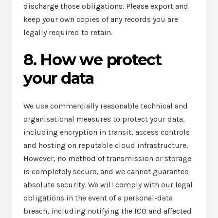
discharge those obligations. Please export and
keep your own copies of any records you are
legally required to retain.
8. How we protect
your data
We use commercially reasonable technical and
organisational measures to protect your data,
including encryption in transit, access controls
and hosting on reputable cloud infrastructure.
However, no method of transmission or storage
is completely secure, and we cannot guarantee
absolute security. We will comply with our legal
obligations in the event of a personal-data
breach, including notifying the ICO and affected