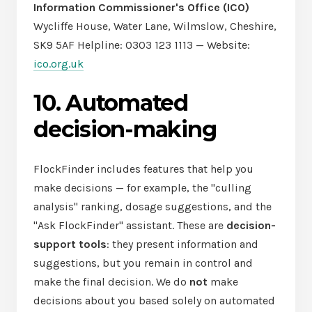
Information Commissioner's Office (ICO)
Wycliffe House, Water Lane, Wilmslow, Cheshire,
SK9 5AF Helpline: 0303 123 1113 — Website:
ico.org.uk
10. Automated
decision-making
FlockFinder includes features that help you
make decisions — for example, the "culling
analysis" ranking, dosage suggestions, and the
"Ask FlockFinder" assistant. These are
decision-
support tools
: they present information and
suggestions, but you remain in control and
make the final decision. We do
not
make
decisions about you based solely on automated