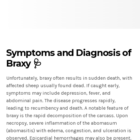
Symptoms and Diagnosis of
Braxy 🩺
Unfortunately, braxy often results in sudden death, with
affected sheep usually found dead. If caught early,
symptoms may include depression, fever, and
abdominal pain. The disease progresses rapidly,
leading to recumbency and death. A notable feature of
braxy is the rapid decomposition of the carcass. Upon
necropsy, severe inflammation of the abomasum
(abomasitis) with edema, congestion, and ulceration is
observed. Epicardial hemorrhages may also be present.