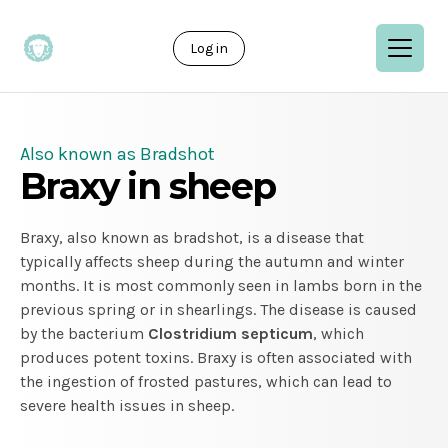
Log in
Also known as Bradshot
Braxy in sheep
Braxy, also known as bradshot, is a disease that
typically affects sheep during the autumn and winter
months. It is most commonly seen in lambs born in the
previous spring or in shearlings. The disease is caused
by the bacterium
Clostridium septicum
, which
produces potent toxins. Braxy is often associated with
the ingestion of frosted pastures, which can lead to
severe health issues in sheep.