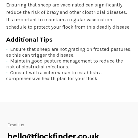
Ensuring that sheep are vaccinated can significantly
reduce the risk of braxy and other clostridial diseases.
It's important to maintain a regular vaccination
schedule to protect your flock from this deadly disease.
Additional Tips
Ensure that sheep are not grazing on frosted pastures,
as this can trigger the disease.
Maintain good pasture management to reduce the
risk of clostridial infections.
Consult with a veterinarian to establish a
comprehensive health plan for your flock.
Email us
hello@flockfinder.co.uk