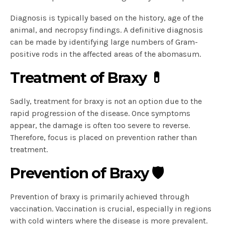
Diagnosis is typically based on the history, age of the
animal, and necropsy findings. A definitive diagnosis
can be made by identifying large numbers of Gram-
positive rods in the affected areas of the abomasum.
Treatment of Braxy 💊
Sadly, treatment for braxy is not an option due to the
rapid progression of the disease. Once symptoms
appear, the damage is often too severe to reverse.
Therefore, focus is placed on prevention rather than
treatment.
Prevention of Braxy 🛡️
Prevention of braxy is primarily achieved through
vaccination. Vaccination is crucial, especially in regions
with cold winters where the disease is more prevalent.