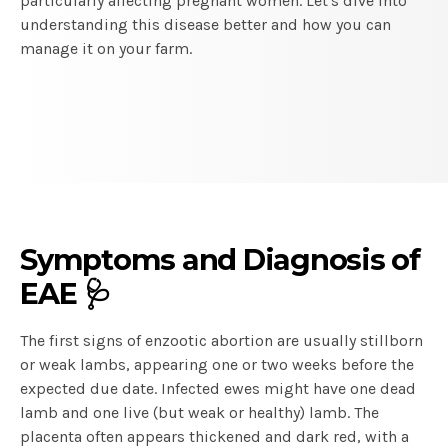
particularly affecting pregnant women. Let's dive into
understanding this disease better and how you can
manage it on your farm.
Symptoms and Diagnosis of
EAE 🩺
The first signs of enzootic abortion are usually stillborn
or weak lambs, appearing one or two weeks before the
expected due date. Infected ewes might have one dead
lamb and one live (but weak or healthy) lamb. The
placenta often appears thickened and dark red, with a