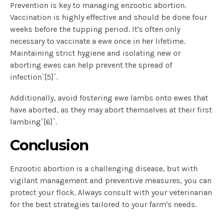
Prevention is key to managing enzootic abortion.
Vaccination is highly effective and should be done four
weeks before the tupping period. It's often only
necessary to vaccinate a ewe once in her lifetime.
Maintaining strict hygiene and isolating new or
aborting ewes can help prevent the spread of
infection`[5]`.
Additionally, avoid fostering ewe lambs onto ewes that
have aborted, as they may abort themselves at their first
lambing`[6]`.
Conclusion
Enzootic abortion is a challenging disease, but with
vigilant management and preventive measures, you can
protect your flock. Always consult with your veterinarian
for the best strategies tailored to your farm's needs.