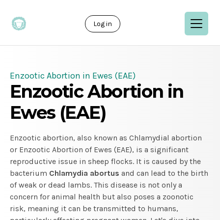
Log in
Enzootic Abortion in Ewes (EAE)
Enzootic Abortion in
Ewes (EAE)
Enzootic abortion, also known as Chlamydial abortion
or Enzootic Abortion of Ewes (EAE), is a significant
reproductive issue in sheep flocks. It is caused by the
bacterium
Chlamydia
abortus
and can lead to the birth
of weak or dead lambs. This disease is not only a
concern for animal health but also poses a zoonotic
risk, meaning it can be transmitted to humans,