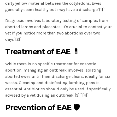
dirty yellow material between the cotyledons. Ewes
generally seem healthy but may have a discharge`[1]`.
Diagnosis involves laboratory testing of samples from
aborted lambs and placentas. It's crucial to contact your
vet if you notice more than two abortions over two
days`[2]`.
Treatment of EAE 💊
While there is no specific treatment for enzootic
abortion, managing an outbreak involves isolating
aborted ewes until their discharge clears, ideally for six
weeks. Cleaning and disinfecting lambing pens is
essential. Antibiotics should only be used if specifically
advised by a vet during an outbreak`[3]``[4]`.
Prevention of EAE 🛡️