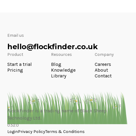
Email us
hello@flockfinder.co.uk
Product
Resources
Company
Start a trial
Blog
Careers
Pricing
Knowledge
About
Library
Contact
FlockFinder is a trading name of Black Sheep
Technology Ltd.
0.52.0
Login
Privacy Policy
Terms & Conditions