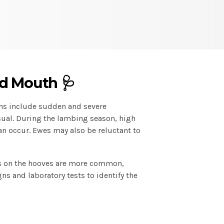
d Mouth 🩺
ns include sudden and severe
sual. During the lambing season, high
can occur. Ewes may also be reluctant to
ers on the hooves are more common,
gns and laboratory tests to identify the