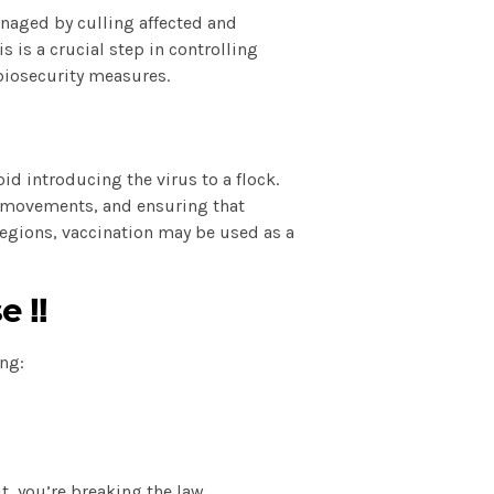
anaged by culling affected and
 is a crucial step in controlling
biosecurity measures.
d introducing the virus to a flock.
l movements, and ensuring that
egions, vaccination may be used as a
e ‼️
ng:
t, you’re breaking the law.