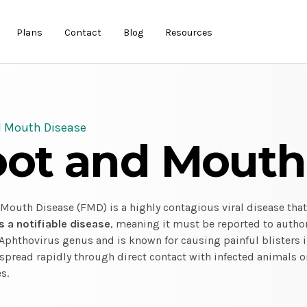
Plans
Contact
Blog
Resources
d Mouth Disease
oot and Mouth
Mouth Disease (FMD) is a highly contagious viral disease that
's a notifiable disease
, meaning it must be reported to author
Aphthovirus genus and is known for causing painful blisters i
pread rapidly through direct contact with infected animals o
s.