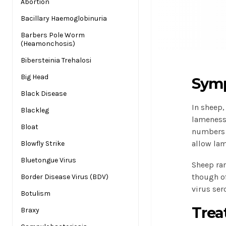
Abortion
Bacillary Haemoglobinuria
Barbers Pole Worm
(Heamonchosis)
Bibersteinia Trehalosi
Big Head
Symp
Black Disease
In sheep
Blackleg
lameness,
Bloat
numbers o
allow lam
Blowfly Strike
Bluetongue Virus
Sheep rar
though of
Border Disease Virus (BDV)
virus ser
Botulism
Trea
Braxy