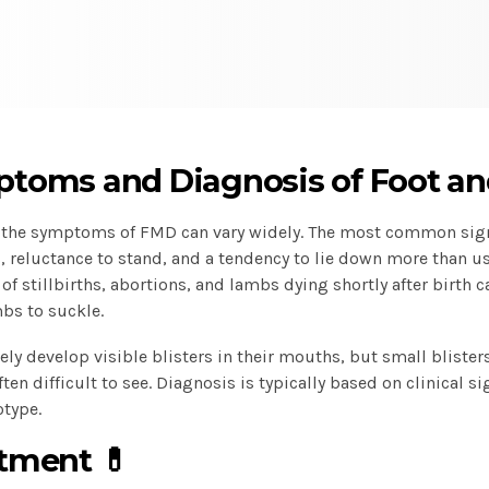
toms and Diagnosis of Foot an
, the symptoms of FMD can vary widely. The most common sig
 reluctance to stand, and a tendency to lie down more than u
f stillbirths, abortions, and lambs dying shortly after birth 
bs to suckle.
ely develop visible blisters in their mouths, but small blist
ten difficult to see. Diagnosis is typically based on clinical si
otype.
tment 💊