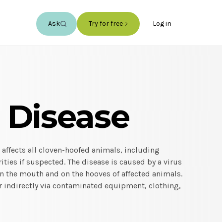
Ask
Try for free
Log in
 Disease
 affects all cloven-hoofed animals, including
ities if suspected. The disease is caused by a virus
n the mouth and on the hooves of affected animals.
r indirectly via contaminated equipment, clothing,