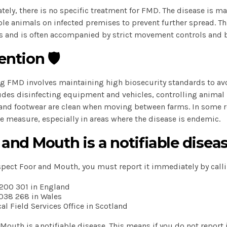
tely, there is no specific treatment for FMD. The disease is m
le animals on infected premises to prevent further spread. This
s and is often accompanied by strict movement controls and 
ntion 🛡️
g FMD involves maintaining high biosecurity standards to avoi
udes disinfecting equipment and vehicles, controlling anima
and footwear are clean when moving between farms. In some r
e measure, especially in areas where the disease is endemic.
 and Mouth is a notifiable diseas
spect Foor and Mouth, you must report it immediately by calli
200 301 in England
038 268 in Wales
cal Field Services Office in Scotland
Mouth is a notifiable disease. This means if you do not report i