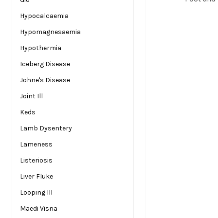
Hypocalcaemia
Hypomagnesaemia
Hypothermia
Iceberg Disease
Johne's Disease
Joint Ill
Keds
Lamb Dysentery
Lameness
Listeriosis
Liver Fluke
Looping Ill
Maedi Visna