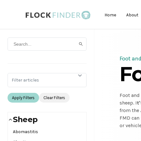
Home
About
Foot an
F
Filter articles
Foot and 
Apply Filters
Clear Filters
sheep. I
t
from the 
Sheep
FMD can s
or vehicle
Abomastitis