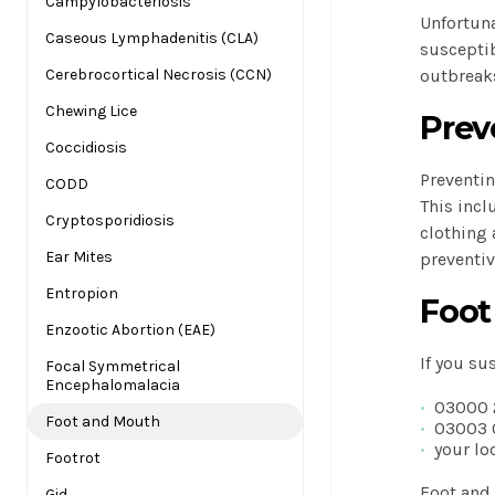
Campylobacteriosis
Unfortuna
Caseous Lymphadenitis (CLA)
susceptib
Cerebrocortical Necrosis (CCN)
outbreak
Chewing Lice
Preve
Coccidiosis
Preventin
CODD
This incl
Cryptosporidiosis
clothing 
Ear Mites
preventiv
Entropion
Foot
Enzootic Abortion (EAE)
If you su
Focal Symmetrical
Encephalomalacia
03000 
Foot and Mouth
03003 
your lo
Footrot
Foot and 
Gid