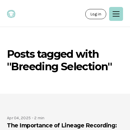
Log in
Posts tagged with
"Breeding Selection"
Apr 04, 2025 -
2 min
The Importance of Lineage Recording: