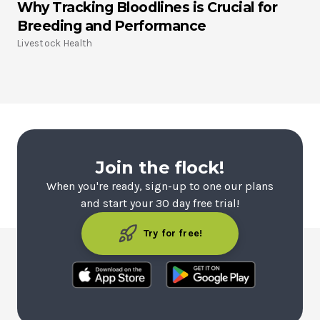
Why Tracking Bloodlines is Crucial for
Breeding and Performance
Livestock Health
Join the flock!
When you're ready, sign-up to one our plans
and start your 30 day free trial!
Try for free!