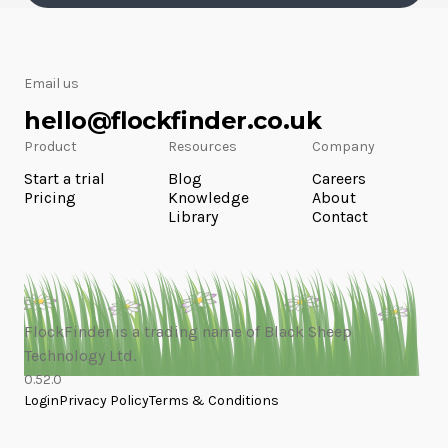
Email us
hello@flockfinder.co.uk
Product
Resources
Company
Start a trial
Blog
Careers
Pricing
Knowledge
About
Library
Contact
FlockFinder is a trading name of Black Sheep
Technology Ltd.
0.52.0
Login
Privacy Policy
Terms & Conditions