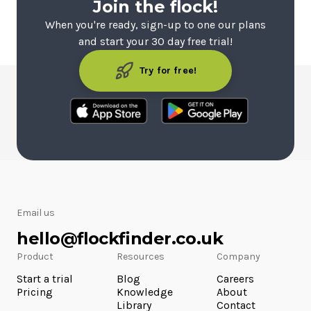
Join the flock!
When you're ready, sign-up to one our plans
and start your 30 day free trial!
Try for free!
Email us
hello@flockfinder.co.uk
Product
Resources
Company
Start a trial
Blog
Careers
Pricing
Knowledge
About
Library
Contact