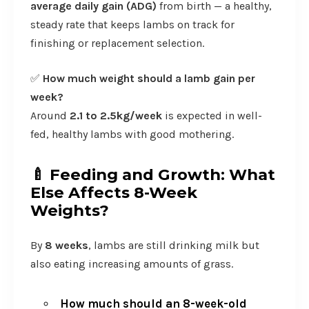
average daily gain (ADG)
from birth — a healthy,
steady rate that keeps lambs on track for
finishing or replacement selection.
✅
How much weight should a lamb gain per
week?
Around
2.1 to 2.5kg/week
is expected in well-
fed, healthy lambs with good mothering.
🍼
Feeding and Growth: What
Else Affects 8-Week
Weights?
By
8 weeks
, lambs are still drinking milk but
also eating increasing amounts of grass.
How much should an 8-week-old