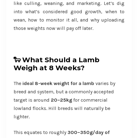
like culling, weaning, and marketing. Let’s dig
into what’s considered good growth, when to
wean, how to monitor it all, and why uploading
those weights now will pay off later.
🐑
What Should a Lamb
Weigh at 8 Weeks?
The
ideal 8-week weight for a lamb
varies by
breed and system, but a commonly accepted
target is around
20–25kg
for commercial
lowland flocks. Hill breeds will naturally be
lighter.
This equates to roughly
300–350g/day of