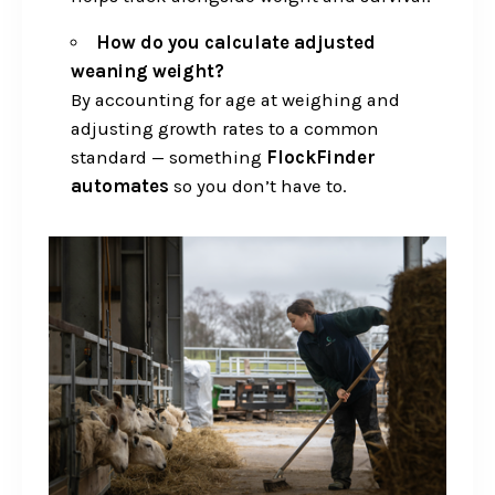
How do you calculate adjusted
weaning weight?
By accounting for age at weighing and
adjusting growth rates to a common
standard — something
FlockFinder
automates
so you don’t have to.