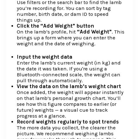
Use filters or the search bar to find the lamb
you’re recording for. You can sort by tag
number, birth date, or dam ID to speed
things up.
Click the “Add Weight” button
On the lamb’s profile, hit
“Add Weight”
. This
brings up a form where you can enter the
weight and the date of weighing.
Input the weight data
Enter the lamb’s current weight (in kg) and
the date it was taken. If you're using a
Bluetooth-connected scale, the weight can
pull through automatically.
View the data on the lamb’s weight chart
Once added, the weight will appear instantly
on that lamb’s personal growth chart. You’ll
see how this figure compares to earlier (or
future) weights — a visual cue to track
progress at a glance.
Record weights regularly to spot trends
The more data you collect, the clearer the
picture. We recommend weighing lambs