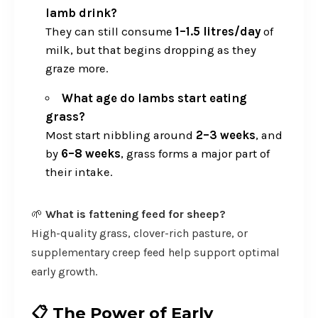
lamb drink?
They can still consume
1–1.5 litres/day
of
milk, but that begins dropping as they
graze more.
What age do lambs start eating
grass?
Most start nibbling around
2–3 weeks
, and
by
6–8 weeks
, grass forms a major part of
their intake.
🌱
What is fattening feed for sheep?
High-quality grass, clover-rich pasture, or
supplementary creep feed help support optimal
early growth.
📋
The Power of Early