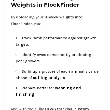
Weights in FlockFinder
By uploading your
8-week weights into
FlockFinder
, you:
Track lamb performance against growth
targets
Identify ewes consistently producing
poor growers
Build up a picture of each animal’s value
ahead of
culling analysis
Prepare better for
weaning and
finishing
And with tools like
DLWG tracking
,
custom