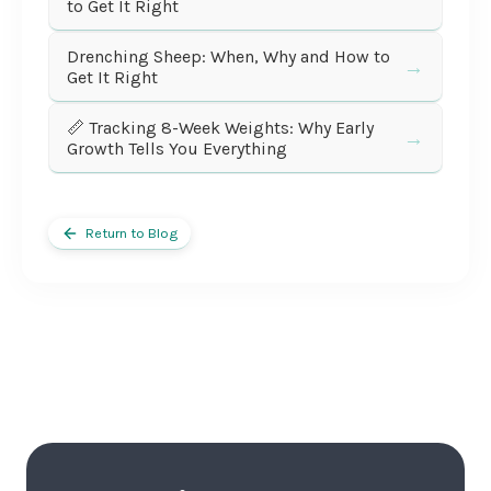
to Get It Right
Drenching Sheep: When, Why and How to
→
Get It Right
📏 Tracking 8-Week Weights: Why Early
→
Growth Tells You Everything
Return to Blog