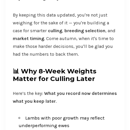
By keeping this data updated, you're not just
weighing for the sake of it — you're building a
case for smarter
culling
,
breeding selection
, and
market timing
. Come autumn, when it's time to
make those harder decisions, you'll be glad you
had the numbers to back them.
📊
Why 8-Week Weights
Matter for Culling Later
Here’s the key:
What you record now determines
what you keep later
.
Lambs with poor growth may reflect
underperforming ewes