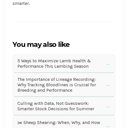
smarter.
You may also like
5 Ways to Maximize Lamb Health &
→
Performance This Lambing Season
The Importance of Lineage Recording:
→
Why Tracking Bloodlines is Crucial for
Breeding and Performance
Culling with Data, Not Guesswork:
→
Smarter Stock Decisions for Summer
✂️ Sheep Shearing: When, Why, and How
→