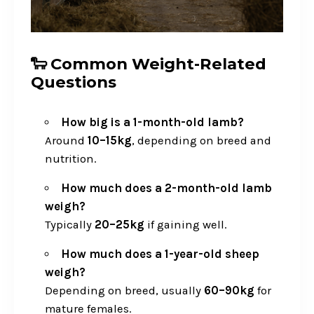
🐑 Common Weight-Related
Questions
How big is a 1-month-old lamb?
Around
10–15kg
, depending on breed and
nutrition.
How much does a 2-month-old lamb
weigh?
Typically
20–25kg
if gaining well.
How much does a 1-year-old sheep
weigh?
Depending on breed, usually
60–90kg
for
mature females.