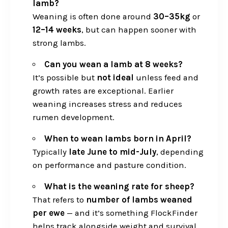
lamb?
Weaning is often done around
30–35kg
or
12–14 weeks
, but can happen sooner with
strong lambs.
Can you wean a lamb at 8 weeks?
It’s possible but
not ideal
unless feed and
growth rates are exceptional. Earlier
weaning increases stress and reduces
rumen development.
When to wean lambs born in April?
Typically
late June to mid-July
, depending
on performance and pasture condition.
What is the weaning rate for sheep?
That refers to
number of lambs weaned
per ewe
— and it’s something FlockFinder
helps track alongside weight and survival.