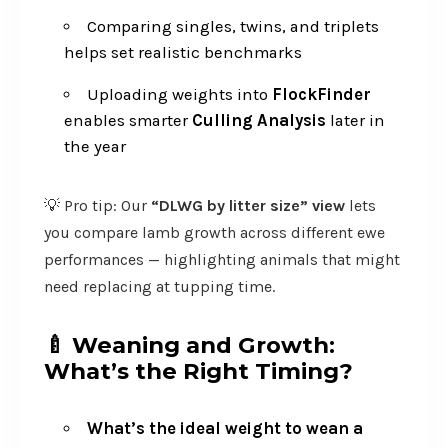
Comparing singles, twins, and triplets
helps set realistic benchmarks
Uploading weights into
FlockFinder
enables smarter
Culling Analysis
later in
the year
💡 Pro tip: Our
“DLWG by litter size” view
lets
you compare lamb growth across different ewe
performances — highlighting animals that might
need replacing at tupping time.
🍼
Weaning and Growth:
What’s the Right Timing?
What’s the ideal weight to wean a