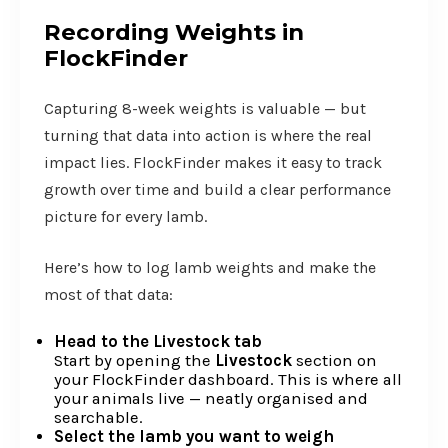
Recording Weights in
FlockFinder
Capturing 8-week weights is valuable — but
turning that data into action is where the real
impact lies. FlockFinder makes it easy to track
growth over time and build a clear performance
picture for every lamb.
Here’s how to log lamb weights and make the
most of that data:
Head to the Livestock tab
Start by opening the
Livestock
section on
your FlockFinder dashboard. This is where all
your animals live — neatly organised and
searchable.
Select the lamb you want to weigh