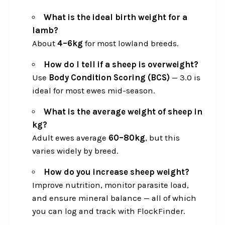
What is the ideal birth weight for a
lamb?
About
4–6kg
for most lowland breeds.
How do I tell if a sheep is overweight?
Use
Body Condition Scoring (BCS)
— 3.0 is
ideal for most ewes mid-season.
What is the average weight of sheep in
kg?
Adult ewes average
60–80kg
, but this
varies widely by breed.
How do you increase sheep weight?
Improve nutrition, monitor parasite load,
and ensure mineral balance — all of which
you can log and track with FlockFinder.