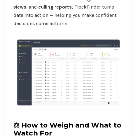
views
, and
culling reports
, FlockFinder turns
data into action — helping you make confident
decisions come autumn.
⚖️
How to Weigh and What to
Watch For