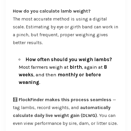
How do you calculate lamb weight?
The most accurate method is using a digital
scale. Estimating by eye or girth band can work in
a pinch, but frequent, proper weighing gives
better results.
How often should you weigh lambs?
Most farmers weigh at
birth
, again at
8
weeks
, and then
monthly or before
weaning
.
🧮
FlockFinder makes this process seamless
—
tag lambs, record weights, and
automatically
calculate daily live weight gain (DLWG)
. You can
even view performance by sire, dam, or litter size.