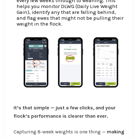
every few weeks through to weaning. This
helps you monitor DLWG (Daily Live Weight
Gain), identify any that are falling behind,
and flag ewes that might not be pulling their
weight in the flock.
It’s that simple — just a few clicks, and your
flock’s performance is clearer than ever.
Capturing 8-week weights is one thing —
making