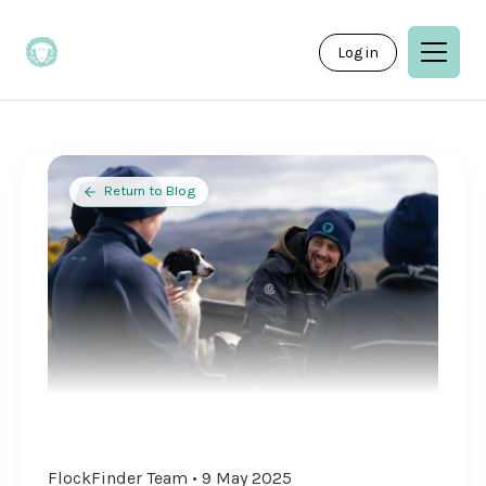
Log in
Return to Blog
FlockFinder Team • 9 May 2025