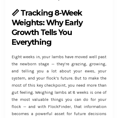
📏 Tracking 8-Week
Weights: Why Early
Growth Tells You
Everything
Eight weeks in, your lambs have moved well past
the newborn stage — they’re grazing, growing,
and telling you a lot about your ewes, your
system, and your flock’s future. But to make the
most of this key checkpoint, you need more than
gut feeling. Weighing lambs at 8 weeks is one of
the most valuable things you can do for your
flock — and with FlockFinder, that information
becomes a powerful asset for future decisions