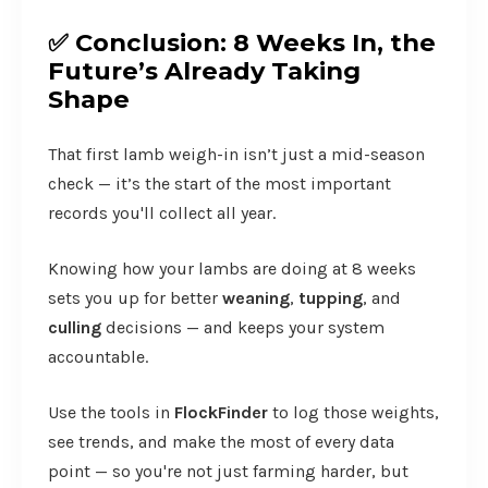
✅
Conclusion: 8 Weeks In, the
Future’s Already Taking
Shape
That first lamb weigh-in isn’t just a mid-season
check — it’s the start of the most important
records you'll collect all year.
Knowing how your lambs are doing at 8 weeks
sets you up for better
weaning
,
tupping
, and
culling
decisions — and keeps your system
accountable.
Use the tools in
FlockFinder
to log those weights,
see trends, and make the most of every data
point — so you're not just farming harder, but