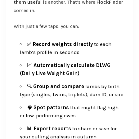
them useful
is another. That’s where
FlockFinder
comes in.
With just a few taps, you can:
✅
Record weights directly
to each
lamb’s profile in seconds
📈
Automatically calculate DLWG
(Daily Live Weight Gain)
🔍
Group and compare
lambs by birth
type (singles, twins, triplets), dam ID, or sire
🧠
Spot patterns
that might flag high-
or low-performing ewes
📊
Export reports
to share or save for
your culling analysis in autumn