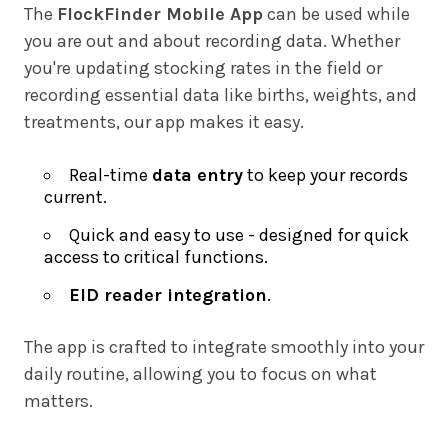
The
FlockFinder Mobile App
can be used while
you are out and about recording data. Whether
you're updating stocking rates in the field or
recording essential data like births, weights, and
treatments, our app makes it easy.
Real-time
data entry
to keep your records
current.
Quick and easy to use - designed for quick
access to critical functions.
EID reader integration
.
The app is crafted to integrate smoothly into your
daily routine, allowing you to focus on what
matters.