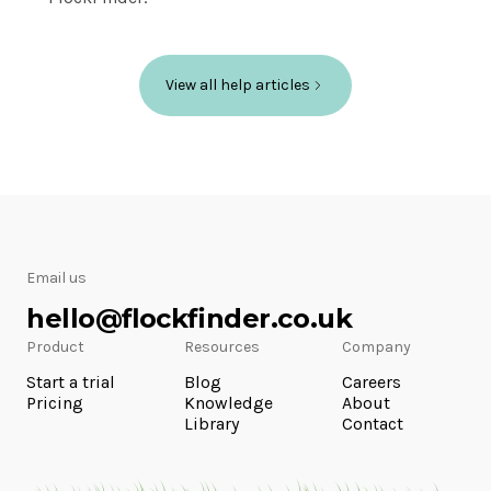
View all help articles
Email us
hello@flockfinder.co.uk
Product
Resources
Company
Start a trial
Blog
Careers
Pricing
Knowledge
About
Library
Contact