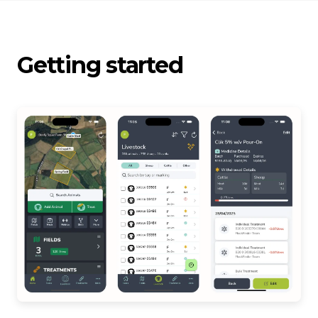
Getting started