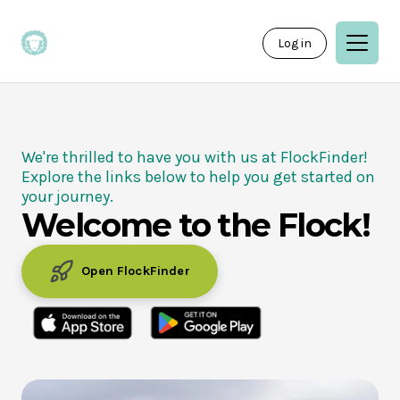
Log in
We're thrilled to have you with us at FlockFinder!
Explore the links below to help you get started on
your journey.
Welcome to the Flock!
Open FlockFinder