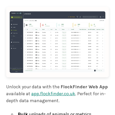
Unlock your data with the
FlockFinder Web App
available at
app.flockfinder.co.uk
. Perfect for in-
depth data management.
Bulk
uploads of animals or metrics,