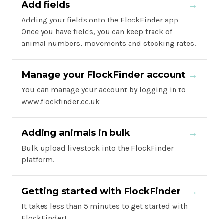
Add fields
→
Adding your fields onto the FlockFinder app.
Once you have fields, you can keep track of
animal numbers, movements and stocking rates.
Manage your FlockFinder account
→
You can manage your account by logging in to
www.flockfinder.co.uk
Adding animals in bulk
→
Bulk upload livestock into the FlockFinder
platform.
Getting started with FlockFinder
→
It takes less than 5 minutes to get started with
FlockFinder!