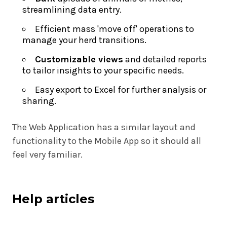
streamlining data entry.
Efficient mass 'move off' operations to
manage your herd transitions.
Customizable views
and detailed reports
to tailor insights to your specific needs.
Easy export to Excel for further analysis or
sharing.
The Web Application has a similar layout and
functionality to the Mobile App so it should all
feel very familiar.
Help articles